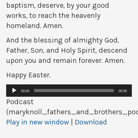
baptism, deserve, by your good
works, to reach the heavenly
homeland. Amen.
And the blessing of almighty God,
Father, Son, and Holy Spirit, descend
upon you and remain forever. Amen.
Happy Easter.
Audio
00:00
00:00
Player
Podcast
(maryknoll_fathers_and_brothers_pod
Play in new window
|
Download