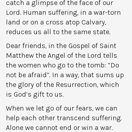
catch a glimpse of the face of our
Lord. Human suffering, in a war-torn
land or on a cross atop Calvary,
reduces us all to the same state.
Dear friends, in the Gospel of Saint
Matthew the Angel of the Lord tells
the women who go to the tomb: “Do
not be afraid”. In a way, that sums up
the glory of the Resurrection, which
is God’s gift to us.
When we let go of our fears, we can
help each other transcend suffering.
Alone we cannot end or win a war.