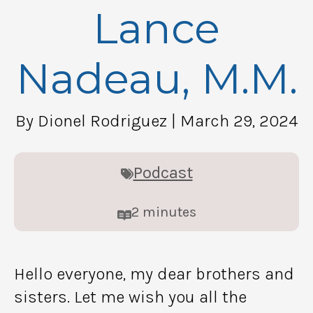
Lance
Nadeau, M.M.
By Dionel Rodriguez
| March 29, 2024
Podcast
2
minutes
Hello everyone, my dear brothers and
sisters. Let me wish you all the