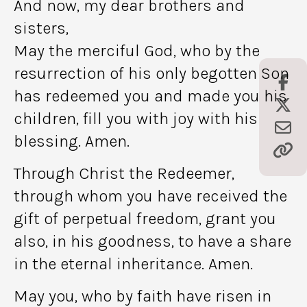
And now, my dear brothers and
sisters,
May the merciful God, who by the
resurrection of his only begotten Son
has redeemed you and made you his
children, fill you with joy with his
blessing. Amen.
Through Christ the Redeemer,
through whom you have received the
gift of perpetual freedom, grant you
also, in his goodness, to have a share
in the eternal inheritance. Amen.
May you, who by faith have risen in