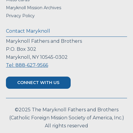
Maryknoll Mission Archives
Privacy Policy
Contact Maryknoll
Maryknoll Fathers and Brothers
P.O. Box 302
Maryknoll, NY 10545-0302
Tel: 888-627-9566
CONNECT WITH US
©2025 The Maryknoll Fathers and Brothers
(Catholic Foreign Mission Society of America, Inc.)
All rights reserved