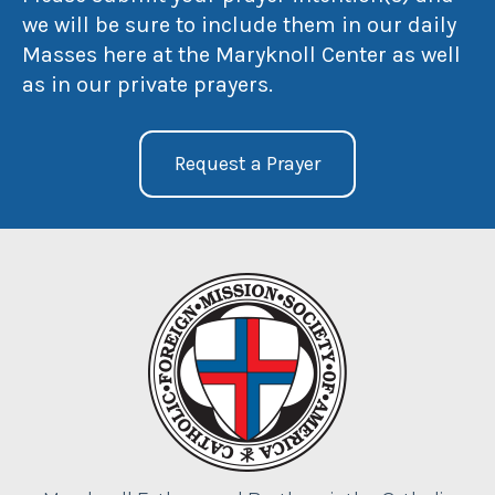
we will be sure to include them in our daily
Masses here at the Maryknoll Center as well
as in our private prayers.
Request a Prayer