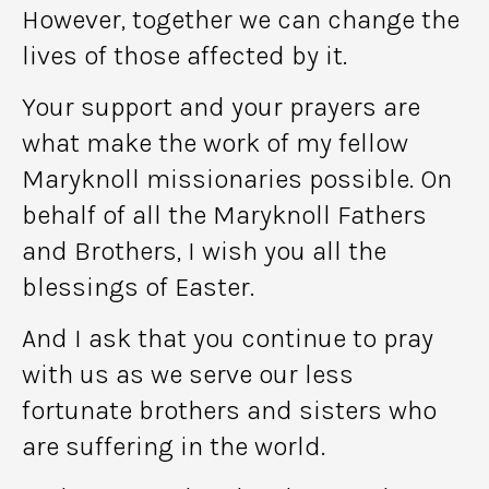
However, together we can change the
lives of those affected by it.
Your support and your prayers are
what make the work of my fellow
Maryknoll missionaries possible. On
behalf of all the Maryknoll Fathers
and Brothers, I wish you all the
blessings of Easter.
And I ask that you continue to pray
with us as we serve our less
fortunate brothers and sisters who
are suffering in the world.