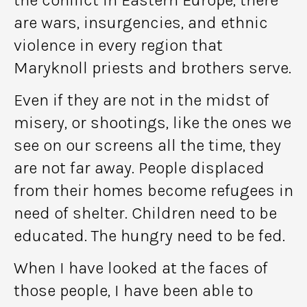
are wars, insurgencies, and ethnic
violence in every region that
Maryknoll priests and brothers serve.
Even if they are not in the midst of
misery, or shootings, like the ones we
see on our screens all the time, they
are not far away. People displaced
from their homes become refugees in
need of shelter. Children need to be
educated. The hungry need to be fed.
When I have looked at the faces of
those people, I have been able to