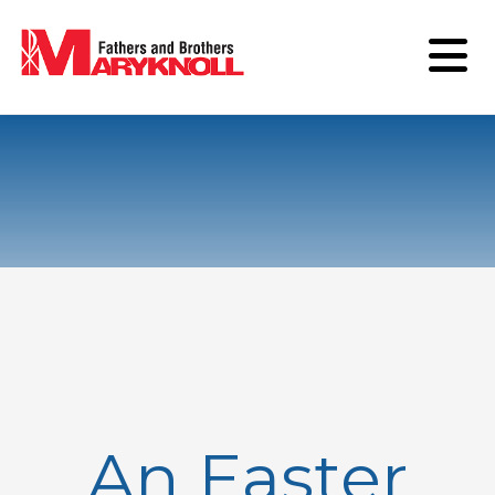
An Easter