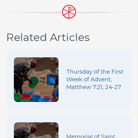
Related Articles
Thursday of the First
Week of Advent,
Matthew 7:21, 24-27
Memorial of Saint