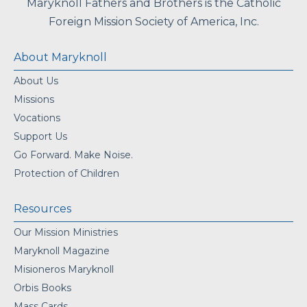
Maryknoll Fathers and Brothers is the Catholic
Foreign Mission Society of America, Inc.
About Maryknoll
About Us
Missions
Vocations
Support Us
Go Forward. Make Noise.
Protection of Children
Resources
Our Mission Ministries
Maryknoll Magazine
Misioneros Maryknoll
Orbis Books
Mass Cards