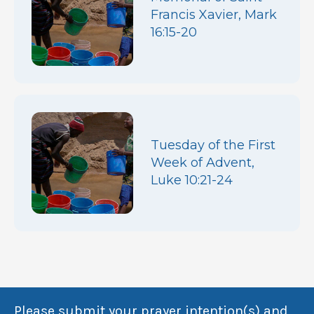
Francis Xavier, Mark
16:15-20
Tuesday of the First
Week of Advent,
Luke 10:21-24
Please submit your prayer intention(s) and