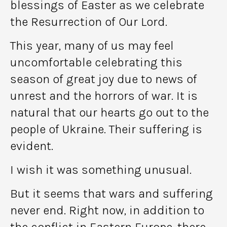
blessings of Easter as we celebrate
the Resurrection of Our Lord.
This year, many of us may feel
uncomfortable celebrating this
season of great joy due to news of
unrest and the horrors of war. It is
natural that our hearts go out to the
people of Ukraine. Their suffering is
evident.
I wish it was something unusual.
But it seems that wars and suffering
never end. Right now, in addition to
the conflict in Eastern Europe, there