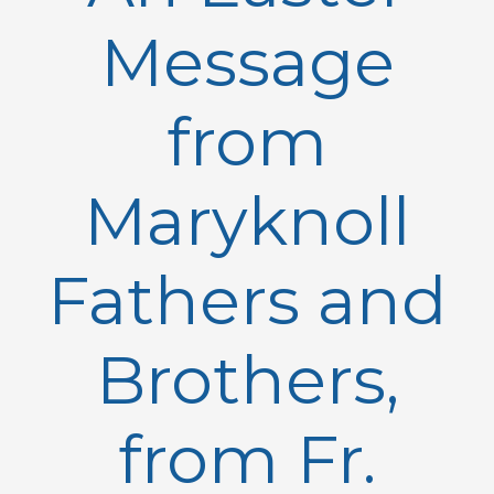
Message
from
Maryknoll
Fathers and
Brothers,
from Fr.