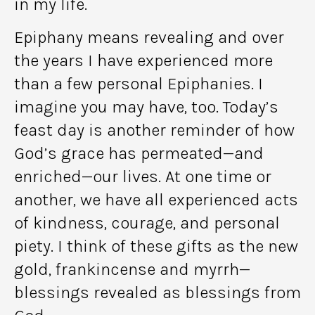
in my life.
Epiphany means revealing and over
the years I have experienced more
than a few personal Epiphanies. I
imagine you may have, too. Today’s
feast day is another reminder of how
God’s grace has permeated—and
enriched—our lives. At one time or
another, we have all experienced acts
of kindness, courage, and personal
piety. I think of these gifts as the new
gold, frankincense and myrrh—
blessings revealed as blessings from