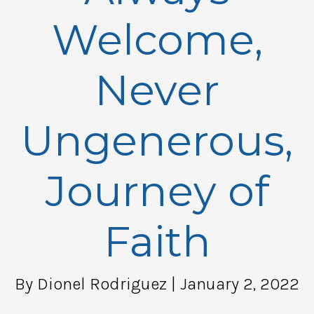
Welcome,
Never
Ungenerous,
Journey of
Faith
By Dionel Rodriguez
| January 2, 2022