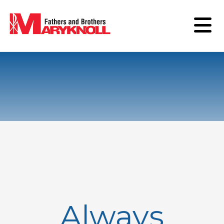
Always