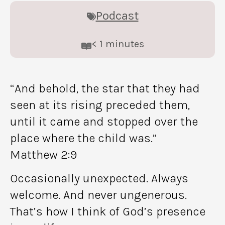
Podcast
< 1
minutes
“And behold, the star that they had
seen at its rising preceded them,
until it came and stopped over the
place where the child was.”
Matthew 2:9
Occasionally unexpected. Always
welcome. And never ungenerous.
That’s how I think of God’s presence