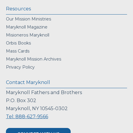
Resources
Our Mission Ministries
Maryknoll Magazine
Misioneros Maryknoll
Orbis Books
Mass Cards
Maryknoll Mission Archives
Privacy Policy
Contact Maryknoll
Maryknoll Fathers and Brothers
P.O. Box 302
Maryknoll, NY 10545-0302
Tel: 888-627-9566