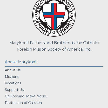
Maryknoll Fathers and Brothers is the Catholic
Foreign Mission Society of America, Inc.
About Maryknoll
About Us
Missions
Vocations
Support Us
Go Forward. Make Noise.
Protection of Children