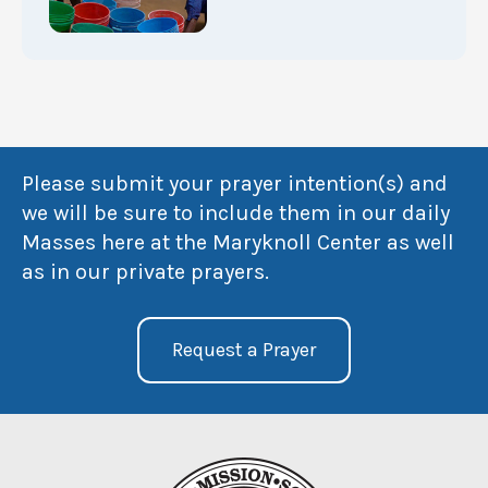
Please submit your prayer intention(s) and
we will be sure to include them in our daily
Masses here at the Maryknoll Center as well
as in our private prayers.
Request a Prayer