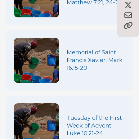
Matthew 7:21, 24-27
Memorial of Saint
Francis Xavier, Mark
16:15-20
Tuesday of the First
Week of Advent,
Luke 10:21-24