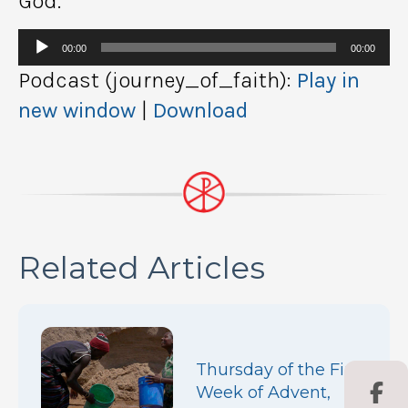
God.
Audio
00:00
00:00
Player
Podcast (journey_of_faith):
Play in
new window
|
Download
Related Articles
Thursday of the First
Week of Advent,